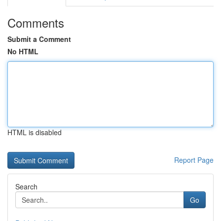
Comments
Submit a Comment
No HTML
HTML is disabled
Report Page
Search
Go