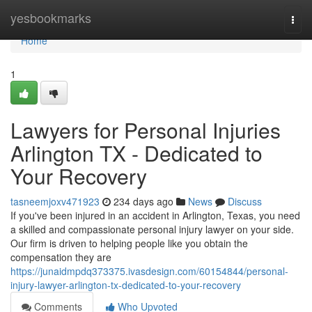
Home
yesbookmarks
Togg
navi
Home
1
Lawyers for Personal Injuries
Arlington TX - Dedicated to
Your Recovery
tasneemjoxv471923
234 days ago
News
Discuss
If you've been injured in an accident in Arlington, Texas, you need
a skilled and compassionate personal injury lawyer on your side.
Our firm is driven to helping people like you obtain the
compensation they are
https://junaidmpdq373375.ivasdesign.com/60154844/personal-
injury-lawyer-arlington-tx-dedicated-to-your-recovery
Comments
Who Upvoted