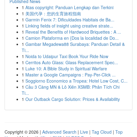
Published News
1
Atas copyright: Panduan Lengkap dan Terkini
1
美国代孕：您的生育旅程指南
1
Garmin Fenix 7: Dificuldades Habitais de Ba...
1
Linking fields of insight using creative strate...
1
Reveal the Benefits of Hardwood Briquettes : A ...
1
Camion Plataforma en {Dos la localidad de Do...
1
Gambar Megadewa88 Surabaya: Panduan Detail &
Ti...
1
Noida to Udaipur Taxi Book Your Ride Now
1
Cerritos Auto Glass: Glass Replacement Spec...
1
Luke 10: A Bible Study in Spiritual Warfare
1
Master a Google Campaigns : Pay-Per-Click ...
1
Soggiorno Economico a Tropea: Hotel Low Cost, C...
1
Cầu 3 Càng MN & Lô Xiên XSMB: Phân Tích Chi
Ti...
1
Our Outback Cargo Solution: Prices & Availability
Copyright © 2026 |
Advanced Search
|
Live
|
Tag Cloud
|
Top