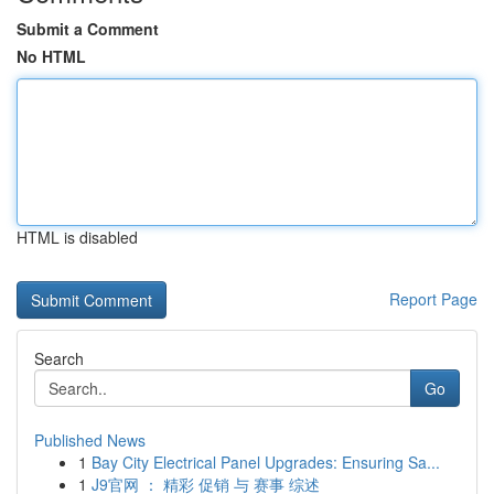
Submit a Comment
No HTML
HTML is disabled
Report Page
Search
Go
Published News
1
Bay City Electrical Panel Upgrades: Ensuring Sa...
1
J9官网 ： 精彩 促销 与 赛事 综述