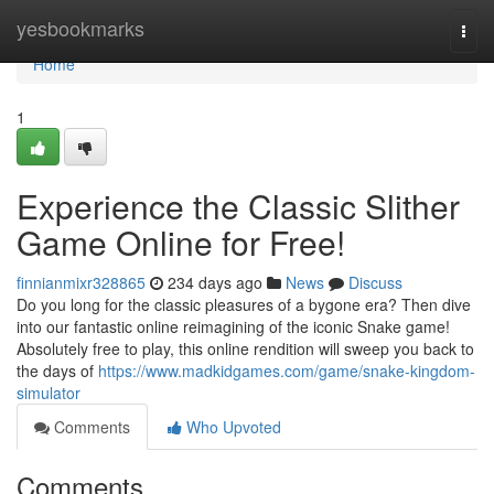
Home
yesbookmarks
Togg
navi
Home
1
Experience the Classic Slither
Game Online for Free!
finnianmixr328865
234 days ago
News
Discuss
Do you long for the classic pleasures of a bygone era? Then dive
into our fantastic online reimagining of the iconic Snake game!
Absolutely free to play, this online rendition will sweep you back to
the days of
https://www.madkidgames.com/game/snake-kingdom-
simulator
Comments
Who Upvoted
Comments