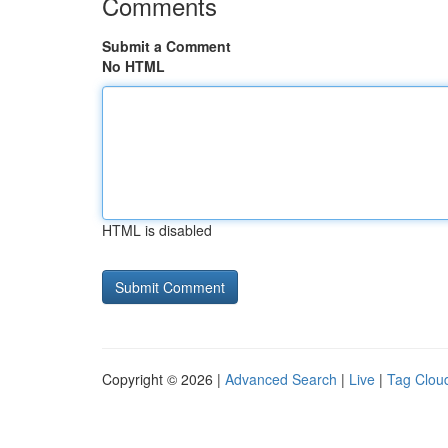
Comments
Submit a Comment
No HTML
HTML is disabled
Copyright © 2026 |
Advanced Search
|
Live
|
Tag Clou