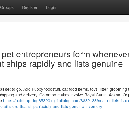
Groups
Register
Login
y pet entrepreneurs form wheneve
at ships rapidly and lists genuine
 set to go. Add Puppy foodstuff, cat food items, toys, litter, grooming t
 shipping and delivery. Common makes involve Royal Canin, Acana, Ori
se
https://petshop-dog65320.digitollblog.com/38821389/cat-outlets-is-ex
ail-store-that-ships-rapidly-and-lists-genuine-inventory