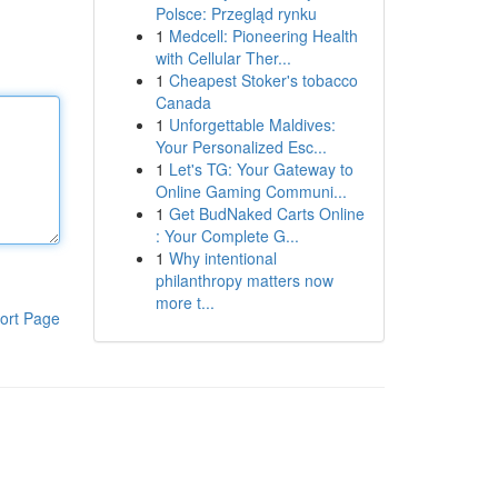
Polsce: Przegląd rynku
1
Medcell: Pioneering Health
with Cellular Ther...
1
Cheapest Stoker's tobacco
Canada
1
Unforgettable Maldives:
Your Personalized Esc...
1
Let's TG: Your Gateway to
Online Gaming Communi...
1
Get BudNaked Carts Online
: Your Complete G...
1
Why intentional
philanthropy matters now
more t...
ort Page