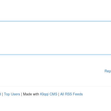
Rep
d
|
Top Users
| Made with
Kliqqi CMS
|
All RSS Feeds