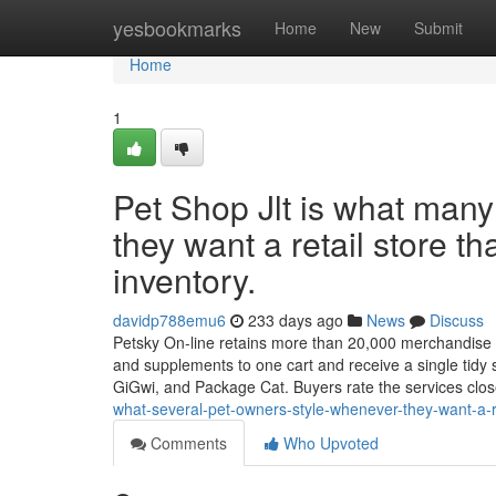
Home
yesbookmarks
Home
New
Submit
Home
1
Pet Shop Jlt is what man
they want a retail store th
inventory.
davidp788emu6
233 days ago
News
Discuss
Petsky On-line retains more than 20,000 merchandise all
and supplements to one cart and receive a single tidy
GiGwi, and Package Cat. Buyers rate the services clo
what-several-pet-owners-style-whenever-they-want-a-ret
Comments
Who Upvoted