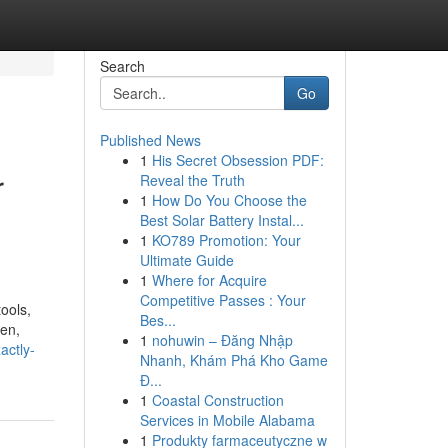
Search
Go
Published News
1
His Secret Obsession PDF:
r
Reveal the Truth
1
How Do You Choose the
Best Solar Battery Instal...
1
KO789 Promotion: Your
Ultimate Guide
1
Where for Acquire
Competitive Passes : Your
ools,
Bes...
jen,
1
nohuwin – Đăng Nhập
actly-
Nhanh, Khám Phá Kho Game
Đ...
1
Coastal Construction
Services in Mobile Alabama
1
Produkty farmaceutyczne w