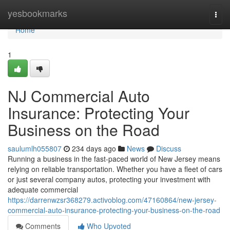
Home
yesbookmarks
Togg
navi
Home
1
NJ Commercial Auto
Insurance: Protecting Your
Business on the Road
saulumlh055807
234 days ago
News
Discuss
Running a business in the fast-paced world of New Jersey means
relying on reliable transportation. Whether you have a fleet of cars
or just several company autos, protecting your investment with
adequate commercial
https://darrenwzsr368279.activoblog.com/47160864/new-jersey-
commercial-auto-insurance-protecting-your-business-on-the-road
Comments
Who Upvoted