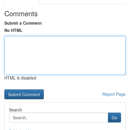
Comments
Submit a Comment
No HTML
HTML is disabled
Report Page
Search
Go