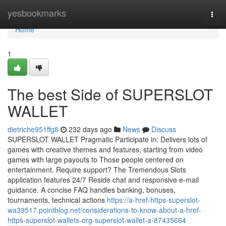
Home
yesbookmarks
Togg
navi
Home
1
The best Side of SUPERSLOT
WALLET
dietriche951ffg8
232 days ago
News
Discuss
SUPERSLOT WALLET Pragmatic Participate in: Delivers lots of
games with creative themes and features, starting from video
games with large payouts to Those people centered on
entertainment. Require support? The Tremendous Slots
application features 24/7 Reside chat and responsive e-mail
guidance. A concise FAQ handles banking, bonuses,
tournaments, technical actions
https://a-href-https-superslot-
wa39517.pointblog.net/considerations-to-know-about-a-href-
https-superslot-wallets-org-superslot-wallet-a-87435664