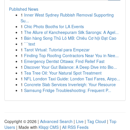
Published News
1
Inner West Sydney Rubbish Removal Supporting
Su...
1
Chic Photo Booths for LA Events
1
The Allure of Kancheepuram Silk Sarongs: A Agel...
1
Bán hàng Song Thủ Lô MB: Chiêu Cơ hội Đạt Cao
1
```text
1
Tarot Virtual: Tutorial para Empezar
1
Finding Top Roofing Contractors Near You in Nee...
1
Emergency Dentist Ottawa: Find Relief Fast
1
Discover Your Gut Balance: A Deep Dive into Bio...
1
Tea Tree Oil: Your Natural Spot Treatment
1
NFL London Taxi Guide: London Taxi Fares, Airpo...
1
Concrete Slab Services Inverleigh: Your Resource
1
Samsung Fridge Troubleshooting: Frequent P...
Copyright © 2026 |
Advanced Search
|
Live
|
Tag Cloud
|
Top
Users
| Made with
Kliqqi CMS
|
All RSS Feeds