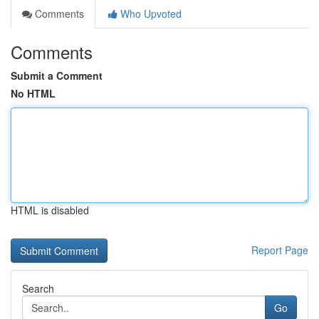
Comments
Who Upvoted
Comments
Submit a Comment
No HTML
HTML is disabled
Report Page
Search
Go