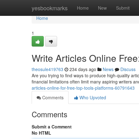
Home
yesbookmarks
Home
New
Submit
Home
1
Write Articles Online Free
theosule419763
234 days ago
News
Discuss
Are you trying to find ways to produce high-quality art
financial limitations often limit many aspiring writers 
articles-online-for-free-top-tools-platforms-60791643
Comments
Who Upvoted
Comments
Submit a Comment
No HTML