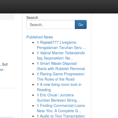
Search
Go
Published News
1
Rajawd777 Livegame:
Pengalaman Taruhan Seru ...
1
Vajinal Mantar Tedavisinde
İlaç Seçenekleri: Ne...
1
Smart Waste Disposal
, but
Starts with Rubbish Removal
se-
1
Racing Game Progression:
The Rules of the Road
1
A new living room look in
Reading
1
Eric Chuar: Jurutera
Sumber Berlesen String...
1
Finding Commercial Loans
Near You: A Complete G...
1
Audio to Text Transcription: