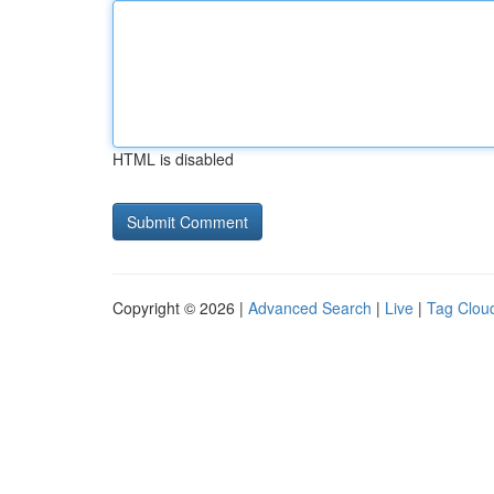
HTML is disabled
Copyright © 2026 |
Advanced Search
|
Live
|
Tag Clou