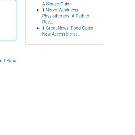
A Simple Guide
1
Nerve Weakness
Physiotherapy: A Path to
Rec...
1
Great News! Food Option
Now Accessible at ...
ort Page