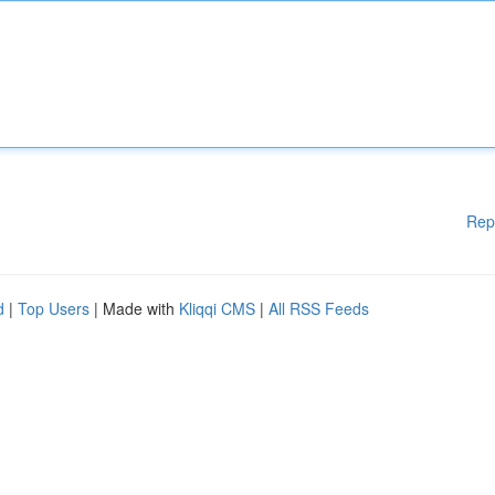
Rep
d
|
Top Users
| Made with
Kliqqi CMS
|
All RSS Feeds