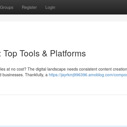
Groups
Register
Login
: Top Tools & Platforms
icles at no cost? The digital landscape needs consistent content creation
and businesses. Thankfully, a
https://jayrkmj996396.amoblog.com/compo