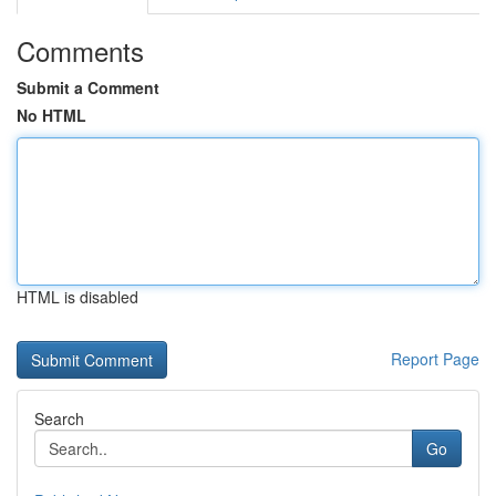
Comments
Submit a Comment
No HTML
HTML is disabled
Report Page
Search
Go