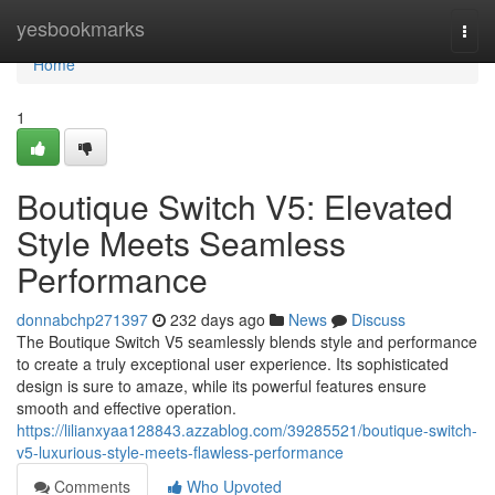
Home
yesbookmarks
Togg
navi
Home
1
Boutique Switch V5: Elevated
Style Meets Seamless
Performance
donnabchp271397
232 days ago
News
Discuss
The Boutique Switch V5 seamlessly blends style and performance
to create a truly exceptional user experience. Its sophisticated
design is sure to amaze, while its powerful features ensure
smooth and effective operation.
https://lilianxyaa128843.azzablog.com/39285521/boutique-switch-
v5-luxurious-style-meets-flawless-performance
Comments
Who Upvoted