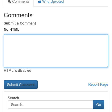
Comments
Who Upvoted
Comments
Submit a Comment
No HTML
HTML is disabled
Report Page
Search
Go