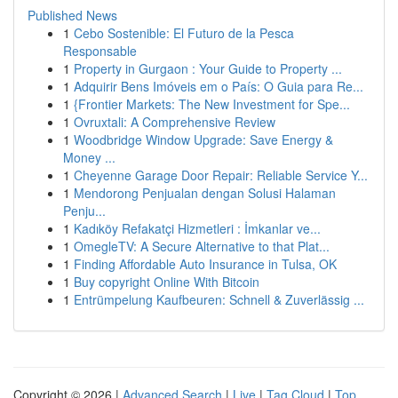
Published News
1
Cebo Sostenible: El Futuro de la Pesca
Responsable
1
Property in Gurgaon : Your Guide to Property ...
1
Adquirir Bens Imóveis em o País: O Guia para Re...
1
{Frontier Markets: The New Investment for Spe...
1
Ovruxtali: A Comprehensive Review
1
Woodbridge Window Upgrade: Save Energy &
Money ...
1
Cheyenne Garage Door Repair: Reliable Service Y...
1
Mendorong Penjualan dengan Solusi Halaman
Penju...
1
Kadıköy Refakatçi Hizmetleri : İmkanlar ve...
1
OmegleTV: A Secure Alternative to that Plat...
1
Finding Affordable Auto Insurance in Tulsa, OK
1
Buy copyright Online With Bitcoin
1
Entrümpelung Kaufbeuren: Schnell & Zuverlässig ...
Copyright © 2026 |
Advanced Search
|
Live
|
Tag Cloud
|
Top