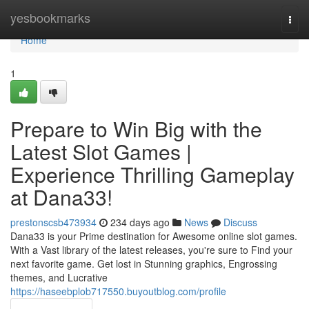
Home
yesbookmarks
Togg
navi
Home
1
Prepare to Win Big with the
Latest Slot Games |
Experience Thrilling Gameplay
at Dana33!
prestonscsb473934
234 days ago
News
Discuss
Dana33 is your Prime destination for Awesome online slot games.
With a Vast library of the latest releases, you're sure to Find your
next favorite game. Get lost in Stunning graphics, Engrossing
themes, and Lucrative
https://haseebplob717550.buyoutblog.com/profile