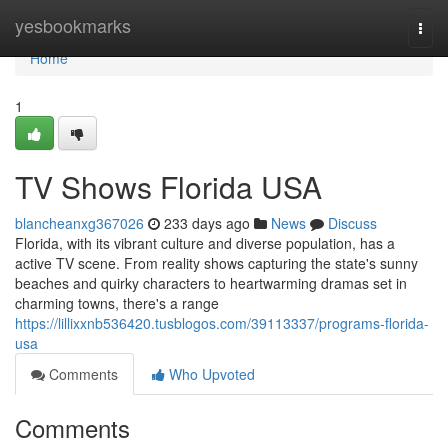
Home
yesbookmarks
Togg
navi
Home
1
TV Shows Florida USA
blancheanxg367026
233 days ago
News
Discuss
Florida, with its vibrant culture and diverse population, has a
active TV scene. From reality shows capturing the state's sunny
beaches and quirky characters to heartwarming dramas set in
charming towns, there's a range
https://lillixxnb536420.tusblogos.com/39113337/programs-florida-
usa
Comments
Who Upvoted
Comments