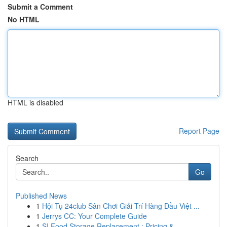
Submit a Comment
No HTML
HTML is disabled
Report Page
Search
Go
Published News
1
Hội Tụ 24club Sân Chơi Giải Trí Hàng Đầu Việt ...
1
Jerrys CC: Your Complete Guide
1
SI Food Storage Replacement : Pricing & ...