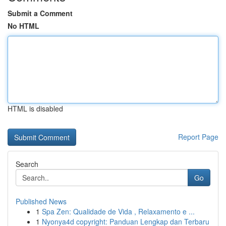
Submit a Comment
No HTML
HTML is disabled
Report Page
Search
Go
Published News
1
Spa Zen: Qualidade de Vida , Relaxamento e ...
1
Nyonya4d copyright: Panduan Lengkap dan Terbaru