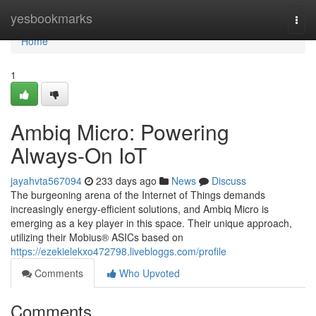
Home
yesbookmarks
Togg
navi
Home
1
Ambiq Micro: Powering
Always-On IoT
jayahvta567094
233 days ago
News
Discuss
The burgeoning arena of the Internet of Things demands
increasingly energy-efficient solutions, and Ambiq Micro is
emerging as a key player in this space. Their unique approach,
utilizing their Mobius® ASICs based on
https://ezekielekxo472798.livebloggs.com/profile
Comments
Who Upvoted
Comments