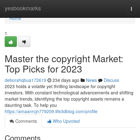
Home
yesbookmarks
Togg
navi
Home
1
Master the copyright Market:
Top Picks for 2023
deborahqbua172619
234 days ago
News
Discuss
2023 holds a volatile yet thrilling landscape for copyright
investors. With constant technological advancements and shifting
market trends, identifying the top copyright assets remains a
daunting task. To help you
https://amaanrcjn779209.life3dblog.com/profile
Comments
Who Upvoted
Comments