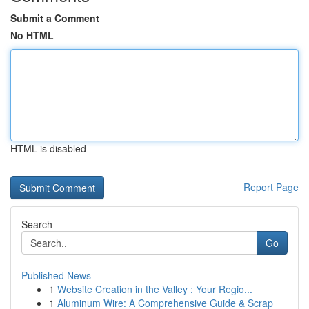
Submit a Comment
No HTML
HTML is disabled
Report Page
Search
Go
Published News
1
Website Creation in the Valley : Your Regio...
1
Aluminum Wire: A Comprehensive Guide & Scrap