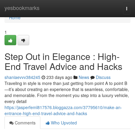
Home
yesbookmarks
Togg
navi
Home
1
Step Out in Elegance : High-
End Travel Advice and Hacks
shaniaevvv384245
233 days ago
News
Discuss
Traveling in style is more than just getting from point A to point B
—it’s about creating an experience that is seamless, comfortable,
and memorable. From the moment you step into a luxury vehicle,
every detail
https://jasperfeml817576.bloggazza.com/37795610/make-an-
entrance-high-end-travel-advice-and-hacks
Comments
Who Upvoted