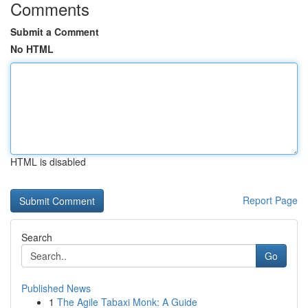
Comments
Submit a Comment
No HTML
HTML is disabled
Report Page
Search
Go
Published News
1
The Agile Tabaxi Monk: A Guide