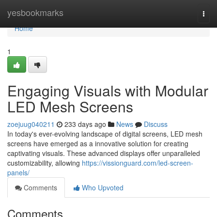
Home
yesbookmarks
Togg
navi
Home
1
Engaging Visuals with Modular
LED Mesh Screens
zoejuug040211
233 days ago
News
Discuss
In today's ever-evolving landscape of digital screens, LED mesh
screens have emerged as a innovative solution for creating
captivating visuals. These advanced displays offer unparalleled
customizability, allowing
https://vissionguard.com/led-screen-
panels/
Comments
Who Upvoted
Comments