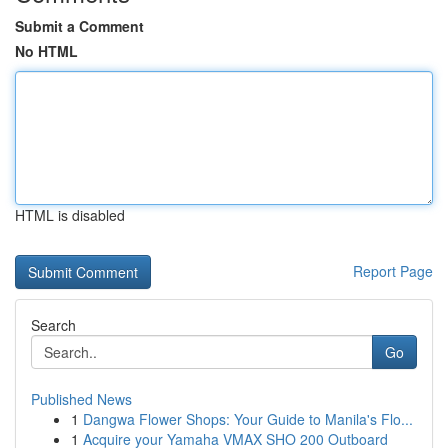
Submit a Comment
No HTML
HTML is disabled
Report Page
Search
Go
Published News
1
Dangwa Flower Shops: Your Guide to Manila's Flo...
1
Acquire your Yamaha VMAX SHO 200 Outboard