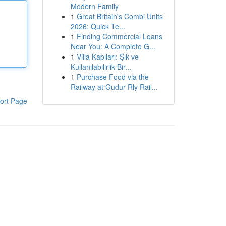
Modern Family
1
Great Britain's Combi Units
2026: Quick Te...
1
Finding Commercial Loans
Near You: A Complete G...
1
Villa Kapıları: Şık ve
Kullanılabilirlik Bir...
1
Purchase Food via the
Railway at Gudur Rly Rail...
ort Page