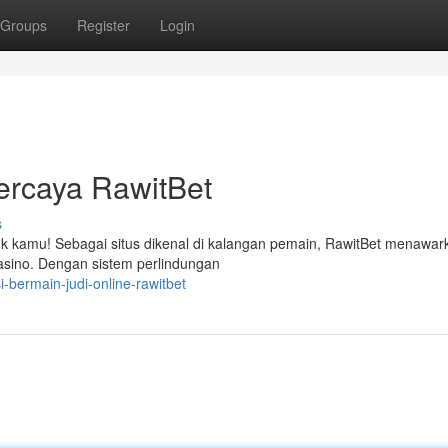
Groups
Register
Login
ercaya RawitBet
s
ntuk kamu! Sebagai situs dikenal di kalangan pemain, RawitBet menawar
casino. Dengan sistem perlindungan
-bermain-judi-online-rawitbet