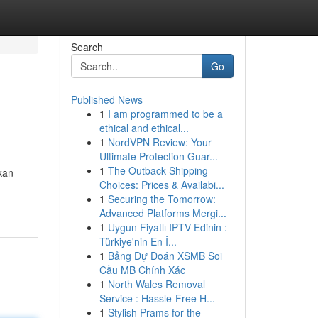
Search
Go
Published News
1
I am programmed to be a
ethical and ethical...
1
NordVPN Review: Your
Ultimate Protection Guar...
1
The Outback Shipping
kan
Choices: Prices & Availabi...
1
Securing the Tomorrow:
Advanced Platforms Mergi...
1
Uygun Fiyatlı IPTV Edinin :
Türkiye'nin En İ...
1
Bảng Dự Đoán XSMB Soi
Cầu MB Chính Xác
1
North Wales Removal
Service : Hassle-Free H...
1
Stylish Prams for the