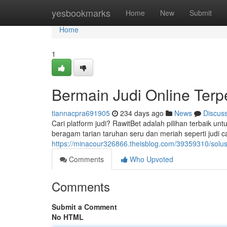
Home
yesbookmarks
Home
New
Submit
Home
1
Bermain Judi Online Terp
tiannacpra691905
234 days ago
News
Discus
Cari platform judi? RawitBet adalah pilihan terbaik u
beragam tarian taruhan seru dan meriah seperti judi 
https://minacour326866.theisblog.com/39359310/solusi
Comments
Who Upvoted
Comments
Submit a Comment
No HTML