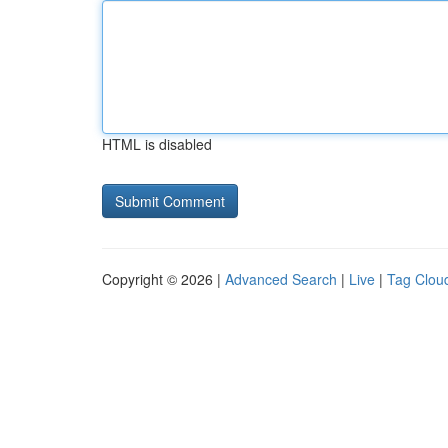
HTML is disabled
Copyright © 2026 |
Advanced Search
|
Live
|
Tag Clou