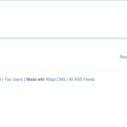
Rep
d
|
Top Users
| Made with
Kliqqi CMS
|
All RSS Feeds