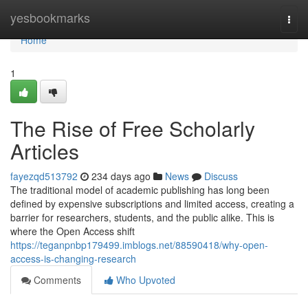
Home
yesbookmarks
Togg
navi
Home
1
The Rise of Free Scholarly
Articles
fayezqd513792
234 days ago
News
Discuss
The traditional model of academic publishing has long been
defined by expensive subscriptions and limited access, creating a
barrier for researchers, students, and the public alike. This is
where the Open Access shift
https://teganpnbp179499.imblogs.net/88590418/why-open-
access-is-changing-research
Comments
Who Upvoted