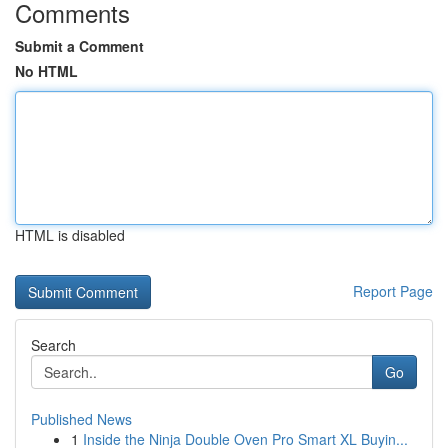
Comments
Submit a Comment
No HTML
HTML is disabled
Report Page
Search
Go
Published News
1
Inside the Ninja Double Oven Pro Smart XL Buyin...