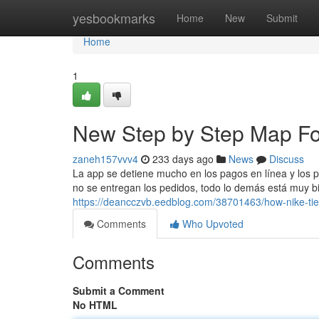
Home
yesbookmarks
Home
New
Submit
Home
1
New Step by Step Map Fo
zaneh157vvv4
233 days ago
News
Discuss
La app se detiene mucho en los pagos en línea y los p
no se entregan los pedidos, todo lo demás está muy bie
https://deancczvb.eedblog.com/38701463/how-nike-ti
Comments
Who Upvoted
Comments
Submit a Comment
No HTML