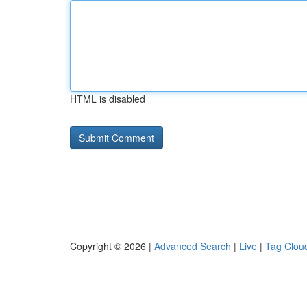
HTML is disabled
Copyright © 2026 |
Advanced Search
|
Live
|
Tag Clou