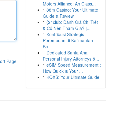
Motors Alliance: An Class...
1
88m Casino: Your Ultimate
Guide & Review
1
{24club: Đánh Giá Chi Tiết
& Có Nên Tham Gia? |...
1
Kontribusi Strategis
Perempuan di Kalimantan
Ba...
1
Dedicated Santa Ana
Personal Injury Attorneys &...
ort Page
1
eSIM Speed Measurement :
How Quick is Your ...
1
KQXS: Your Ultimate Guide