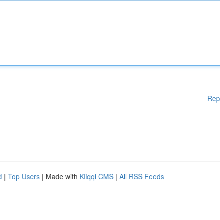
Rep
d
|
Top Users
| Made with
Kliqqi CMS
|
All RSS Feeds