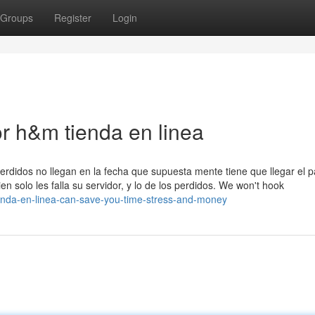
Groups
Register
Login
r h&m tienda en linea
erdidos no llegan en la fecha que supuesta mente tiene que llegar el 
n solo les falla su servidor, y lo de los perdidos. We won't hook
enda-en-linea-can-save-you-time-stress-and-money