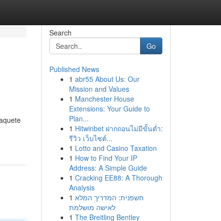
Search
Go
Published News
1
abr55 About Us: Our
Mission and Values
1
Manchester House
Extensions: Your Guide to
Plan...
paquete
1
Hitwinbet ฝากถอนไม่มีขั้นต่ำ:
รีวิว เว็บไซต์...
1
Lotto and Casino Taxation
1
How to Find Your IP
Address: A Simple Guide
1
Cracking EE88: A Thorough
Analysis
1
חשפנית: המדריך המלא
לאישה מושלמת
1
The Breitling Bentley