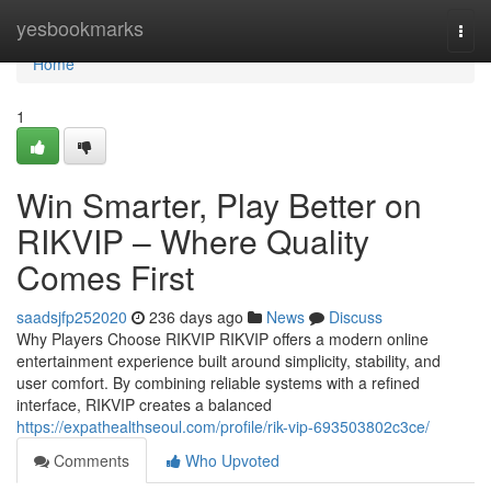
Home
yesbookmarks
Togg
navi
Home
1
Win Smarter, Play Better on
RIKVIP – Where Quality
Comes First
saadsjfp252020
236 days ago
News
Discuss
Why Players Choose RIKVIP RIKVIP offers a modern online
entertainment experience built around simplicity, stability, and
user comfort. By combining reliable systems with a refined
interface, RIKVIP creates a balanced
https://expathealthseoul.com/profile/rik-vip-693503802c3ce/
Comments
Who Upvoted