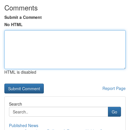
Comments
Submit a Comment
No HTML
HTML is disabled
Report Page
Search
Go
Published News