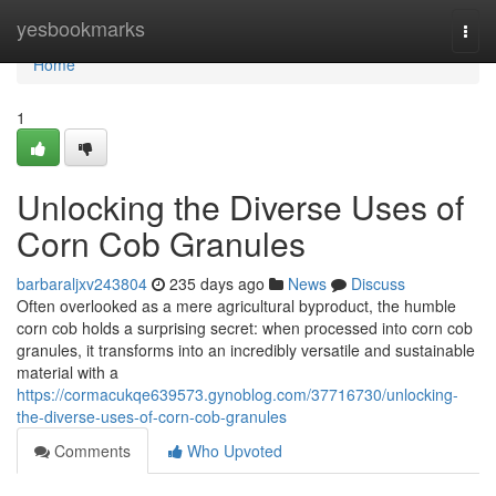
Home
yesbookmarks
Togg
navi
Home
1
Unlocking the Diverse Uses of
Corn Cob Granules
barbaraljxv243804
235 days ago
News
Discuss
Often overlooked as a mere agricultural byproduct, the humble
corn cob holds a surprising secret: when processed into corn cob
granules, it transforms into an incredibly versatile and sustainable
material with a
https://cormacukqe639573.gynoblog.com/37716730/unlocking-
the-diverse-uses-of-corn-cob-granules
Comments
Who Upvoted