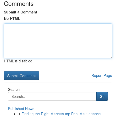
Comments
Submit a Comment
No HTML
HTML is disabled
Report Page
Search
Go
Published News
1
Finding the Right Marietta top Pool Maintenance...