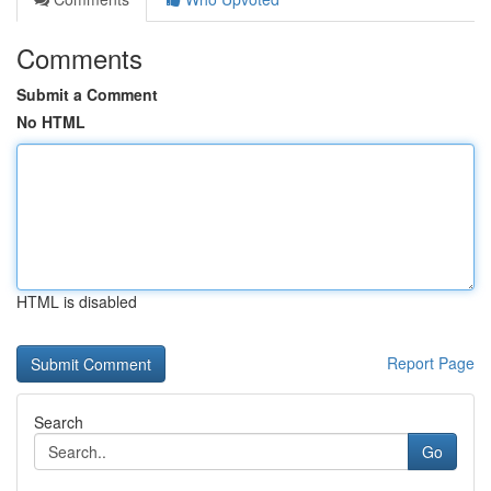
Comments
Submit a Comment
No HTML
HTML is disabled
Report Page
Search
Go