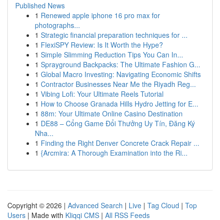
Published News
1
Renewed apple iphone 16 pro max for
photographs...
1
Strategic financial preparation techniques for ...
1
FlexiSPY Review: Is It Worth the Hype?
1
Simple Slimming Reduction Tips You Can In...
1
Sprayground Backpacks: The Ultimate Fashion G...
1
Global Macro Investing: Navigating Economic Shifts
1
Contractor Businesses Near Me the Riyadh Reg...
1
Vibing Lofi: Your Ultimate Reels Tutorial
1
How to Choose Granada Hills Hydro Jetting for E...
1
88m: Your Ultimate Online Casino Destination
1
DE88 – Cổng Game Đổi Thưởng Uy Tín, Đăng Ký
Nha...
1
Finding the Right Denver Concrete Crack Repair ...
1
{Arcmira: A Thorough Examination into the Ri...
Copyright © 2026 |
Advanced Search
|
Live
|
Tag Cloud
|
Top
Users
| Made with
Kliqqi CMS
|
All RSS Feeds