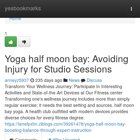
Home
yesbookmarks
Togg
navi
Home
1
Yoga half moon bay: Avoiding
Injury for Studio Sessions
anneyz5937
235 days ago
News
Discuss
Transform Your Wellness Journey: Participate In Interesting
Activities and State-of-the-Art Devices at Our Fitness center
Transforming one's wellness journey includes more than simply
regular exercise; it needs the best setting and sources. half moon
bay yoga. A health club outfitted with modern devices provides
diverse choices for every fitness degree.
https://lanefpxfm.ziblogs.com/39261478/yoga-half-moon-bay-
boosting-balance-through-expert-instruction
Comments
Who Upvoted