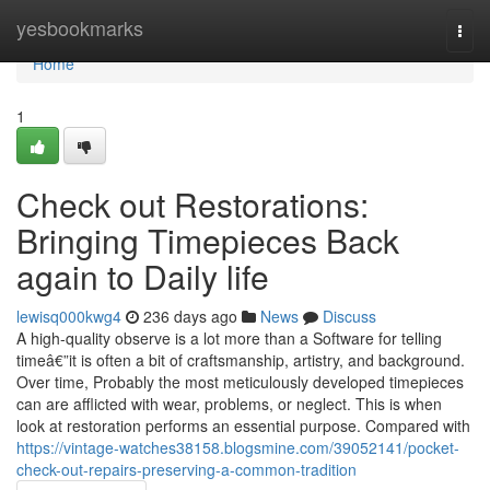
Home
yesbookmarks
Togg
navi
Home
1
Check out Restorations:
Bringing Timepieces Back
again to Daily life
lewisq000kwg4
236 days ago
News
Discuss
A high-quality observe is a lot more than a Software for telling
timeâ€”it is often a bit of craftsmanship, artistry, and background.
Over time, Probably the most meticulously developed timepieces
can are afflicted with wear, problems, or neglect. This is when
look at restoration performs an essential purpose. Compared with
https://vintage-watches38158.blogsmine.com/39052141/pocket-
check-out-repairs-preserving-a-common-tradition