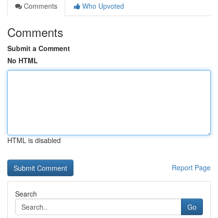
Comments
Who Upvoted
Comments
Submit a Comment
No HTML
HTML is disabled
Report Page
Search
Go