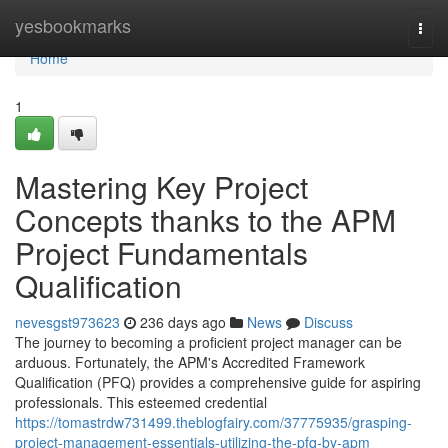
Home
yesbookmarks
Togg
navi
Home
1
Mastering Key Project
Concepts thanks to the APM
Project Fundamentals
Qualification
nevesgst973623
236 days ago
News
Discuss
The journey to becoming a proficient project manager can be
arduous. Fortunately, the APM's Accredited Framework
Qualification (PFQ) provides a comprehensive guide for aspiring
professionals. This esteemed credential
https://tomastrdw731499.theblogfairy.com/37775935/grasping-
project-management-essentials-utilizing-the-pfq-by-apm