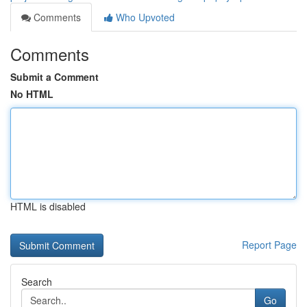
Comments
Who Upvoted
Comments
Submit a Comment
No HTML
HTML is disabled
Report Page
Search
Go