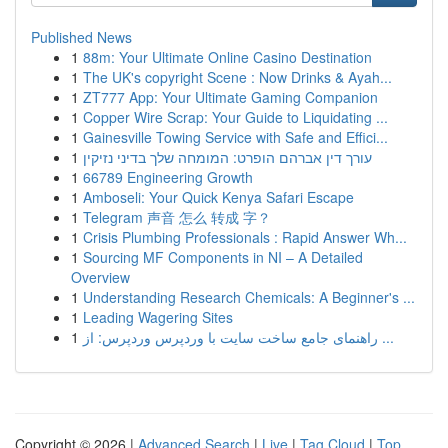
Published News
1
88m: Your Ultimate Online Casino Destination
1
The UK's copyright Scene : Now Drinks & Ayah...
1
ZT777 App: Your Ultimate Gaming Companion
1
Copper Wire Scrap: Your Guide to Liquidating ...
1
Gainesville Towing Service with Safe and Effici...
1
עורך דין אברהם הופרט: המומחה שלך בדיני נזיקין
1
66789 Engineering Growth
1
Amboseli: Your Quick Kenya Safari Escape
1
Telegram 声音 怎么 转成 字？
1
Crisis Plumbing Professionals : Rapid Answer Wh...
1
Sourcing MF Components in NI – A Detailed
Overview
1
Understanding Research Chemicals: A Beginner's ...
1
Leading Wagering Sites
1
راهنمای جامع ساخت سایت با وردپرس وردپرس: از ...
Copyright © 2026 |
Advanced Search
|
Live
|
Tag Cloud
|
Top