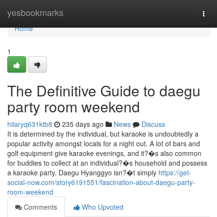
Home
yesbookmarks
Togg
navi
Home
1
The Definitive Guide to daegu
party room weekend
hilaryq631ktb8
235 days ago
News
Discuss
It is determined by the individual, but karaoke is undoubtedly a
popular activity amongst locals for a night out. A lot of bars and
golf equipment give karaoke evenings, and it?�s also common
for buddies to collect at an individual?�s household and possess
a karaoke party. Daegu Hyanggyo isn?�t simply
https://get-
social-now.com/story6191551/fascination-about-daegu-party-
room-weekend
Comments
Who Upvoted