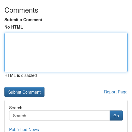
Comments
Submit a Comment
No HTML
HTML is disabled
Report Page
Search
Go
Published News