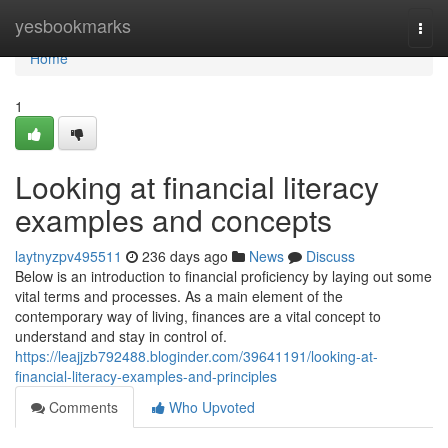
Home
yesbookmarks
Togg
navi
Home
1
Looking at financial literacy
examples and concepts
laytnyzpv495511
236 days ago
News
Discuss
Below is an introduction to financial proficiency by laying out some
vital terms and processes. As a main element of the
contemporary way of living, finances are a vital concept to
understand and stay in control of.
https://leajjzb792488.bloginder.com/39641191/looking-at-
financial-literacy-examples-and-principles
Comments
Who Upvoted