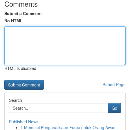
Comments
Submit a Comment
No HTML
HTML is disabled
Report Page
Search
Go
Published News
1
Memulai Penganalisaan Forex untuk Orang Awam: