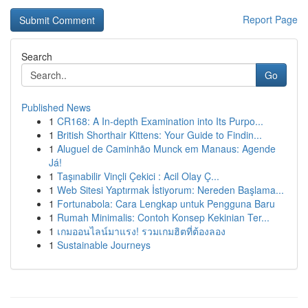
Report Page
Search
Go
Published News
1
CR168: A In-depth Examination into Its Purpo...
1
British Shorthair Kittens: Your Guide to Findin...
1
Aluguel de Caminhão Munck em Manaus: Agende
Já!
1
Taşınabilir Vinçli Çekici : Acil Olay Ç...
1
Web Sitesi Yaptırmak İstiyorum: Nereden Başlama...
1
Fortunabola: Cara Lengkap untuk Pengguna Baru
1
Rumah Minimalis: Contoh Konsep Kekinian Ter...
1
เกมออนไลน์มาแรง! รวมเกมฮิตที่ต้องลอง
1
Sustainable Journeys