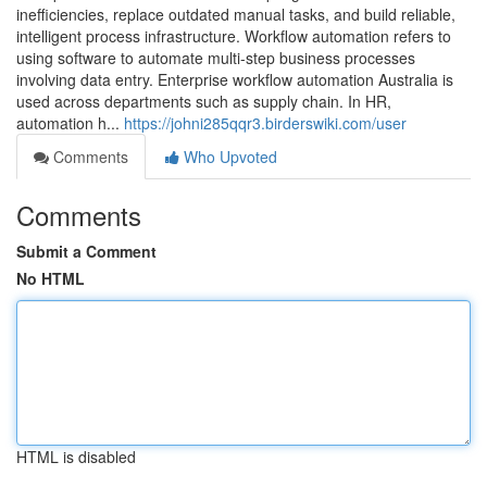
inefficiencies, replace outdated manual tasks, and build reliable,
intelligent process infrastructure. Workflow automation refers to
using software to automate multi-step business processes
involving data entry. Enterprise workflow automation Australia is
used across departments such as supply chain. In HR,
automation h...
https://johni285qqr3.birderswiki.com/user
Comments
Who Upvoted
Comments
Submit a Comment
No HTML
HTML is disabled