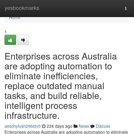
Home
yesbookmarks
Togg
navi
Home
1
Enterprises across Australia
are adopting automation to
eliminate inefficiencies,
replace outdated manual
tasks, and build reliable,
intelligent process
infrastructure.
aeschylush296stv5
234 days ago
News
Discuss
Enterprises across Australia are adopting automation to eliminate