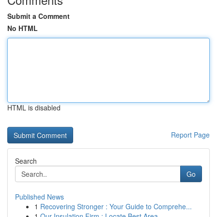
Submit a Comment
No HTML
HTML is disabled
Report Page
Search
Go
Published News
1
Recovering Stronger : Your Guide to Comprehe...
1
Our Insulation Firm : Locate Best Area ...