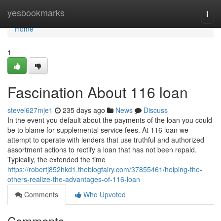
Home
yesbookmarks
Togg
navi
Home
1
Fascination About 116 loan
stevel627mje1
235 days ago
News
Discuss
In the event you default about the payments of the loan you could
be to blame for supplemental service fees. At 116 loan we
attempt to operate with lenders that use truthful and authorized
assortment actions to rectify a loan that has not been repaid.
Typically, the extended the time
https://robertj852hkd1.theblogfairy.com/37855461/helping-the-
others-realize-the-advantages-of-116-loan
Comments
Who Upvoted
Comments