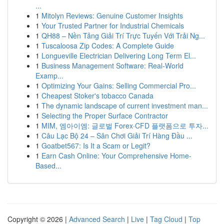
...
1
Mitolyn Reviews: Genuine Customer Insights
1
Your Trusted Partner for Industrial Chemicals
1
QH88 – Nền Tảng Giải Trí Trực Tuyến Với Trải Ng...
1
Tuscaloosa Zip Codes: A Complete Guide
1
Longueville Electrician Delivering Long Term El...
1
Business Management Software: Real-World
Examp...
1
Optimizing Your Gains: Selling Commercial Pro...
1
Cheapest Stoker's tobacco Canada
1
The dynamic landscape of current investment man...
1
Selecting the Proper Surface Contractor
1
MIM, 엠아이엠: 글로벌 Forex·CFD 플랫폼으로 투자...
1
Câu Lạc Bộ 24 – Sân Chơi Giải Trí Hàng Đầu ...
1
Goatbet567: Is It a Scam or Legit?
1
Earn Cash Online: Your Comprehensive Home-
Based...
Copyright © 2026 |
Advanced Search
|
Live
|
Tag Cloud
|
Top