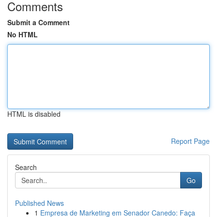
Comments
Submit a Comment
No HTML
HTML is disabled
Report Page
Search
Go
Published News
1
Empresa de Marketing em Senador Canedo: Faça