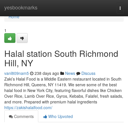
Home
yesbookmarks
Togg
navi
Home
1
Halal station South Richmond
Hill, NY
vanl809nam5
238 days ago
News
Discuss
Zaki’s Halal Food is a Middle Eastern restaurant located in South
Richmond Hill, Queens, NY 11419. We serve some of the best
halal food in New York City, featuring flavorful dishes like Chicken
Over Rice, Lamb Over Rice, Gyros, Kebabs, Falafel, fresh salads,
and more. Prepared with premium halal ingredients
https://zakishalalfood.com/
Comments
Who Upvoted