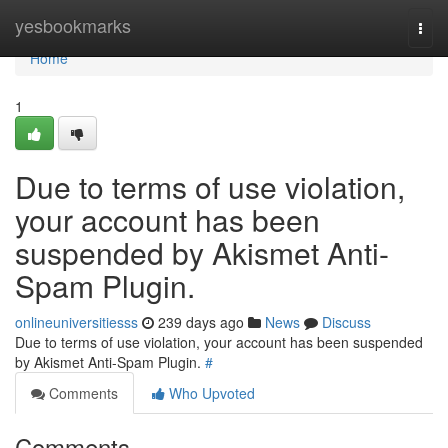
Home
yesbookmarks
Togg
navi
Home
1
Due to terms of use violation,
your account has been
suspended by Akismet Anti-
Spam Plugin.
onlineuniversitiesss
239 days ago
News
Discuss
Due to terms of use violation, your account has been suspended
by Akismet Anti-Spam Plugin.
#
Comments
Who Upvoted
Comments