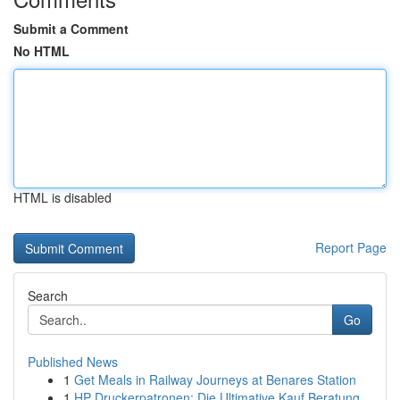
Submit a Comment
No HTML
HTML is disabled
Report Page
Search
Go
Published News
1
Get Meals in Railway Journeys at Benares Station
1
HP Druckerpatronen: Die Ultimative Kauf Beratung