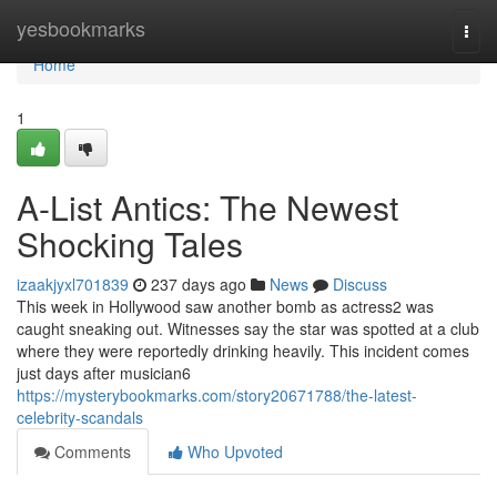
Home
yesbookmarks
Togg
navi
Home
1
A-List Antics: The Newest
Shocking Tales
izaakjyxl701839
237 days ago
News
Discuss
This week in Hollywood saw another bomb as actress2 was
caught sneaking out. Witnesses say the star was spotted at a club
where they were reportedly drinking heavily. This incident comes
just days after musician6
https://mysterybookmarks.com/story20671788/the-latest-
celebrity-scandals
Comments
Who Upvoted