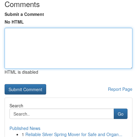
Comments
Submit a Comment
No HTML
HTML is disabled
Report Page
Search
Go
Published News
1
Reliable Silver Spring Mover for Safe and Organ...