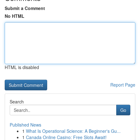
Submit a Comment
No HTML
HTML is disabled
Report Page
Search
Go
Published News
1
What Is Operational Science: A Beginner's Gu...
1
Canada Online Casino: Free Slots Await!