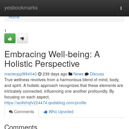
Home
yesbookmarks
Togg
navi
Home
1
Embracing Well-being: A
Holistic Perspective
maciecppf884040
239 days ago
News
Discuss
True wellness revolves from a harmonious blend of mind, body,
and spirit. A holistic approach recognizes that these elements are
intricately connected, influencing one another profoundly. By
focusing on each aspect,
https://aoifehqfv224474.qodsblog.com/profile
Comments
Who Upvoted
Comments