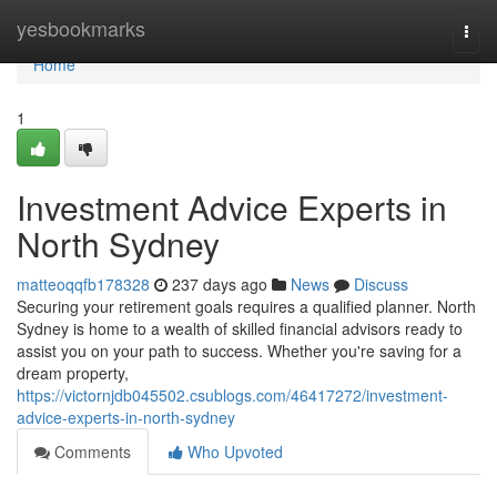
Home
yesbookmarks
Togg
navi
Home
1
Investment Advice Experts in
North Sydney
matteoqqfb178328
237 days ago
News
Discuss
Securing your retirement goals requires a qualified planner. North
Sydney is home to a wealth of skilled financial advisors ready to
assist you on your path to success. Whether you're saving for a
dream property,
https://victornjdb045502.csublogs.com/46417272/investment-
advice-experts-in-north-sydney
Comments
Who Upvoted