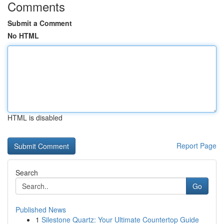
Comments
Submit a Comment
No HTML
HTML is disabled
Report Page
Search
Go
Published News
1
Silestone Quartz: Your Ultimate Countertop Guide