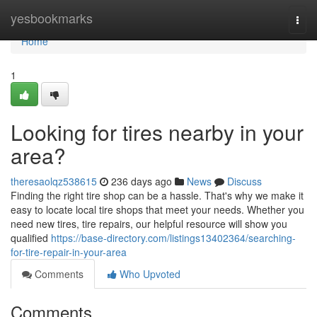
Home
yesbookmarks
Togg
navi
Home
1
Looking for tires nearby in your
area?
theresaolqz538615
236 days ago
News
Discuss
Finding the right tire shop can be a hassle. That's why we make it
easy to locate local tire shops that meet your needs. Whether you
need new tires, tire repairs, our helpful resource will show you
qualified
https://base-directory.com/listings13402364/searching-
for-tire-repair-in-your-area
Comments
Who Upvoted
Comments