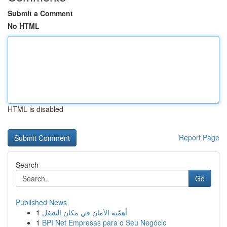
Submit a Comment
No HTML
HTML is disabled
Report Page
Search
Go
Published News
1
أهمّية الأمان في مكان الشغل
1
BPI Net Empresas para o Seu Negócio