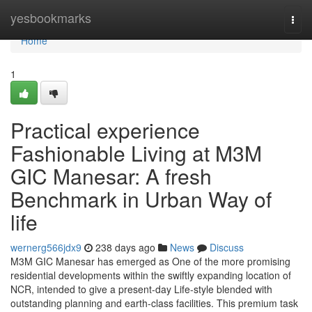
Home
yesbookmarks
Togg
navi
Home
1
Practical experience
Fashionable Living at M3M
GIC Manesar: A fresh
Benchmark in Urban Way of
life
wernerg566jdx9
238 days ago
News
Discuss
M3M GIC Manesar has emerged as One of the more promising
residential developments within the swiftly expanding location of
NCR, intended to give a present-day Life-style blended with
outstanding planning and earth-class facilities. This premium task