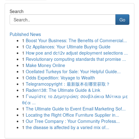
Search
Go
Published News
1
Boost Your Business: The Benefits of Commercial...
1
Oz Appliances: Your Ultimate Buying Guide
1
How poe and dc12v adjust deployment selections ...
1
Revolutionary computing standards that promise ...
1
Make Money Online
1
Ocellated Turkeys for Sale: Your Helpful Guide...
1
Odds Expedition: Voyage to Wealth
1
Telegramcopyright：最新版本在哪里获取？
1
Raden138: The Ultimate Guide & Link
1
Γνωρίστε το Δημητράκη: σουβλάκια Μύτικα με
θέα ...
1
The Ultimate Guide to Event Email Marketing Sof...
1
Locating the Right Office Furniture Supplier in...
1
Our Tree Company : Your Community Profess...
1
the disease is affected by a varied mix of...