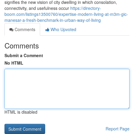
signifies the new vision of city dwelling in which consolation,
connectivity, and usefulness occur
https://directory-
boom.com/listings13500760/expertise-modern-living-at-m3m-gic-
manesar-a-fresh-benchmark-in-urban-way-of-living
Comments
Who Upvoted
Comments
Submit a Comment
No HTML
HTML is disabled
Report Page