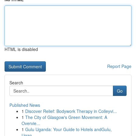
HTML is disabled
Report Page
Search
Go
Published News
1
Discover Relief: Bodywork Therapy in Colleyvi...
1
The City of Glasgow's Green Movement: A
Overvie...
1
Gulu Uganda: Your Guide to Hotels andGulu,
Ugan...