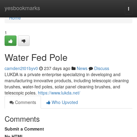
Home
yesbookmarks
Togg
navi
Home
1
Water Fed Pole
camden2t01byv0
237 days ago
News
Discuss
LUKDA is a private enterprise specializing in developing and
manufacturing innovative products, including telescopic cleaning
brushes, water-fed poles, solar panel cleaning brushes, and
telescopic poles.
https://www.lukda.net/
Comments
Who Upvoted
Comments
Submit a Comment
No HTML