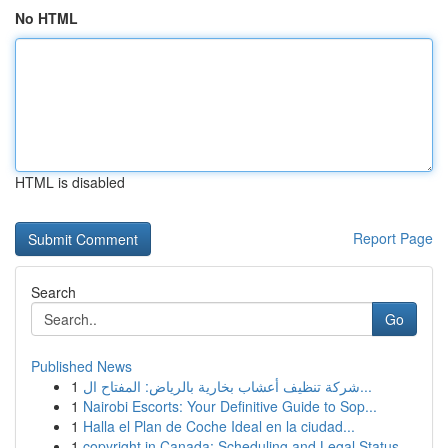
No HTML
HTML is disabled
Report Page
Search
Go
Published News
1
شركة تنظيف أعشاب بخارية بالرياض: المفتاح ال...
1
Nairobi Escorts: Your Definitive Guide to Sop...
1
Halla el Plan de Coche Ideal en la ciudad...
1
copyright in Canada: Scheduling and Legal Status