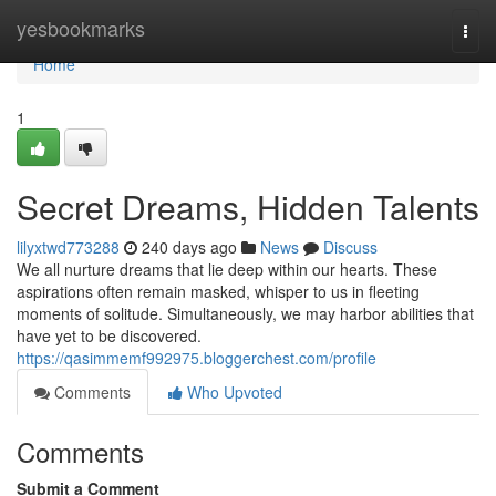
Home
yesbookmarks
Togg
navi
Home
1
Secret Dreams, Hidden Talents
lilyxtwd773288
240 days ago
News
Discuss
We all nurture dreams that lie deep within our hearts. These
aspirations often remain masked, whisper to us in fleeting
moments of solitude. Simultaneously, we may harbor abilities that
have yet to be discovered.
https://qasimmemf992975.bloggerchest.com/profile
Comments
Who Upvoted
Comments
Submit a Comment