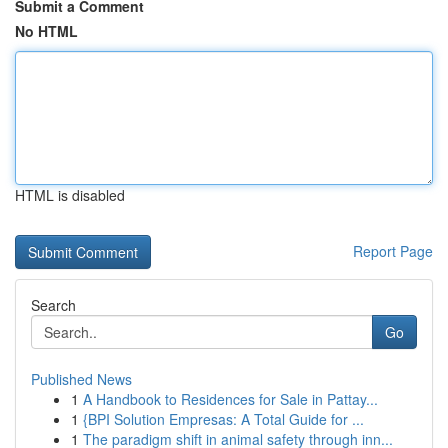
Submit a Comment
No HTML
HTML is disabled
Report Page
Search
Go
Published News
1
A Handbook to Residences for Sale in Pattay...
1
{BPI Solution Empresas: A Total Guide for ...
1
The paradigm shift in animal safety through inn...