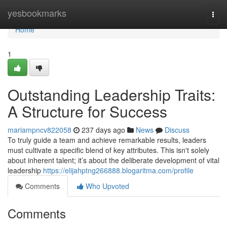
Home
yesbookmarks
Togg
navi
Home
1
Outstanding Leadership Traits:
A Structure for Success
mariampncv822058
237 days ago
News
Discuss
To truly guide a team and achieve remarkable results, leaders
must cultivate a specific blend of key attributes. This isn't solely
about inherent talent; it’s about the deliberate development of vital
leadership
https://elijahptng266888.blogaritma.com/profile
Comments
Who Upvoted
Comments