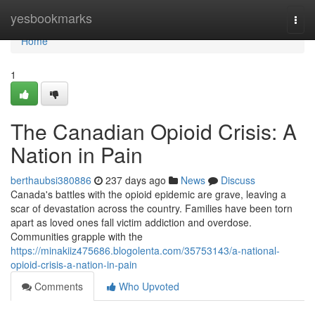
Home
yesbookmarks
Togg
navi
Home
1
The Canadian Opioid Crisis: A
Nation in Pain
berthaubsi380886
237 days ago
News
Discuss
Canada's battles with the opioid epidemic are grave, leaving a
scar of devastation across the country. Families have been torn
apart as loved ones fall victim addiction and overdose.
Communities grapple with the
https://minakiiz475686.blogolenta.com/35753143/a-national-
opioid-crisis-a-nation-in-pain
Comments
Who Upvoted