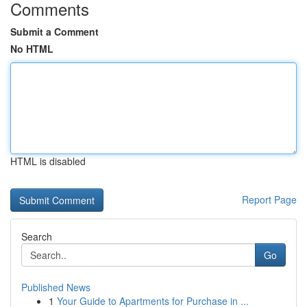
Comments
Submit a Comment
No HTML
HTML is disabled
Report Page
Search
Go
Published News
1
Your Guide to Apartments for Purchase in ...