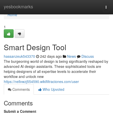
Home
yesbookmarks
Togg
navi
Home
1
Smart Design Tool
hassanzeuk543370
242 days ago
News
Discuss
The burgeoning world of design is being significantly reshaped by
advanced AI design assistants. These sophisticated tools are
helping designers of all expertise levels to accelerate their
workflow and unlock new
https://nellvwzj554590.wikifiltraciones.com/user
Comments
Who Upvoted
Comments
Submit a Comment