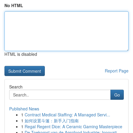
No HTML
HTML is disabled
Report Page
Search
Go
Published News
1
Contract Medical Staffing: A Managed Servi...
1
如何设置斗篷：新手入门指南
1
Regal Regent Dice: A Ceramic Gaming Masterpiece
1
De Toekomst van de Agrofood Industrie: Innovati...