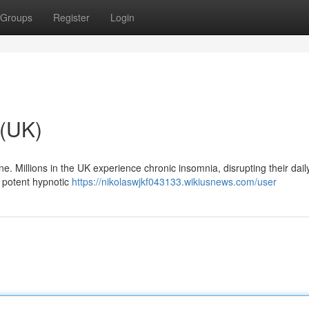
Groups
Register
Login
 (UK)
ne. Millions in the UK experience chronic insomnia, disrupting their daily
a potent hypnotic
https://nikolaswjkf043133.wikiusnews.com/user