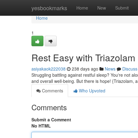
Home
yesbookmarks
Home
New
Submit
Home
1
Rest Easy with Triazolam
asiyakaok222038
238 days ago
News
Discuss
Struggling battling against restful sleep? You're not alo
and overall well-being. But there is hope! {Triazolam, 
Comments
Who Upvoted
Comments
Submit a Comment
No HTML