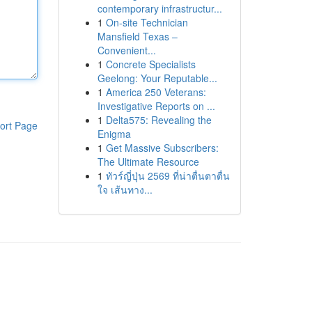
contemporary infrastructur...
1
On-site Technician
Mansfield Texas –
Convenient...
1
Concrete Specialists
Geelong: Your Reputable...
1
America 250 Veterans:
Investigative Reports on ...
1
Delta575: Revealing the
ort Page
Enigma
1
Get Massive Subscribers:
The Ultimate Resource
1
ทัวร์ญี่ปุ่น 2569 ที่น่าตื่นตาตื่น
ใจ เส้นทาง...