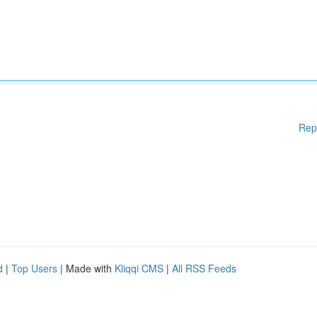
Rep
d
|
Top Users
| Made with
Kliqqi CMS
|
All RSS Feeds