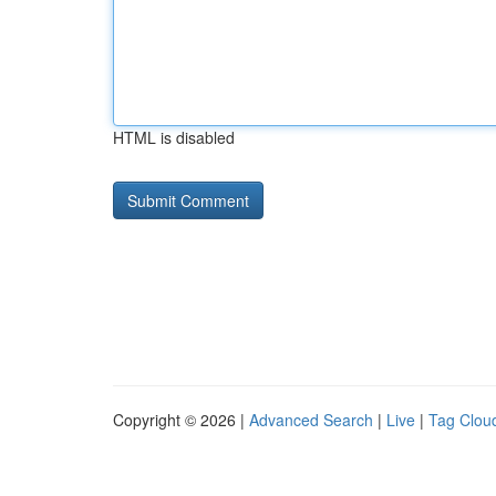
HTML is disabled
Copyright © 2026 |
Advanced Search
|
Live
|
Tag Clou