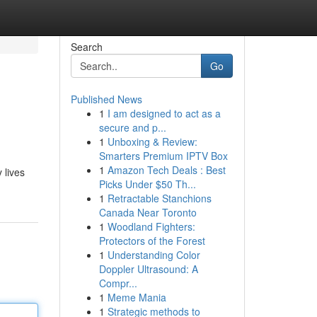
Search
Go
Published News
1
I am designed to act as a
secure and p...
1
Unboxing & Review:
Smarters Premium IPTV Box
1
Amazon Tech Deals : Best
 lives
Picks Under $50 Th...
1
Retractable Stanchions
Canada Near Toronto
1
Woodland Fighters:
Protectors of the Forest
1
Understanding Color
Doppler Ultrasound: A
Compr...
1
Meme Mania
1
Strategic methods to