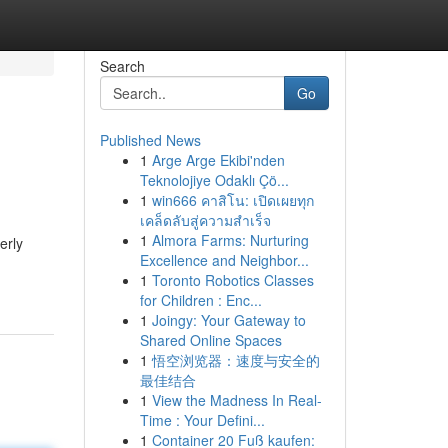
Search
Go
Published News
1
Arge Arge Ekibi'nden
Teknolojiye Odaklı Çö...
1
win666 คาสิโน: เปิดเผยทุก
เคล็ดลับสู่ความสำเร็จ
1
Almora Farms: Nurturing
erly
Excellence and Neighbor...
1
Toronto Robotics Classes
for Children : Enc...
1
Joingy: Your Gateway to
Shared Online Spaces
1
悟空浏览器：速度与安全的
最佳结合
1
View the Madness In Real-
Time : Your Defini...
1
Container 20 Fuß kaufen: