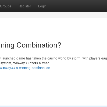
Groups
Register
Login
nning Combination?
y launched game has taken the casino world by storm, with players eag
g system, Winway33 offers a fresh
-winway33-a-winning-combination