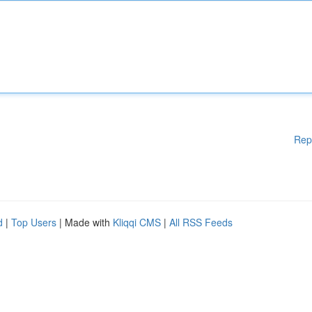
Rep
d
|
Top Users
| Made with
Kliqqi CMS
|
All RSS Feeds