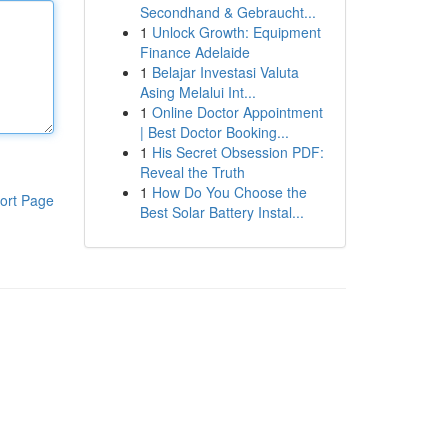
Secondhand & Gebraucht...
1
Unlock Growth: Equipment
Finance Adelaide
1
Belajar Investasi Valuta
Asing Melalui Int...
1
Online Doctor Appointment
| Best Doctor Booking...
1
His Secret Obsession PDF:
Reveal the Truth
1
How Do You Choose the
ort Page
Best Solar Battery Instal...