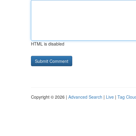
HTML is disabled
Copyright © 2026 |
Advanced Search
|
Live
|
Tag Clou