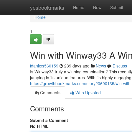
Home
yesbookmarks
Home
New
Submit
Home
1
Win with Winway33 A Wi
idankxs560159
239 days ago
News
Discuss
Is Winway33 truly a winning combination? This recentl
jumping in its unique features. With its highly engagin
https://growthbookmarks.com/story20690135/win-with
Comments
Who Upvoted
Comments
Submit a Comment
No HTML