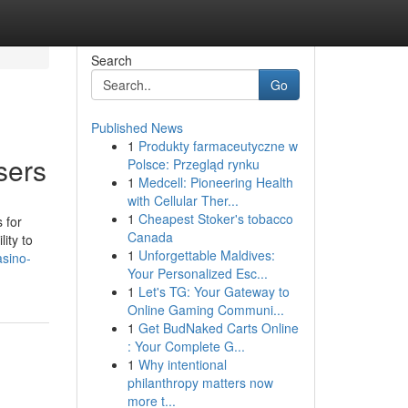
Search
Go
Published News
1
Produkty farmaceutyczne w
sers
Polsce: Przegląd rynku
1
Medcell: Pioneering Health
with Cellular Ther...
1
Cheapest Stoker's tobacco
 for
Canada
ity to
1
Unforgettable Maldives:
asino-
Your Personalized Esc...
1
Let's TG: Your Gateway to
Online Gaming Communi...
1
Get BudNaked Carts Online
: Your Complete G...
1
Why intentional
philanthropy matters now
more t...