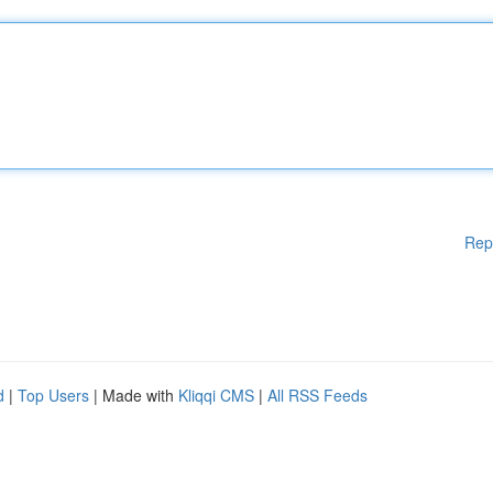
Rep
d
|
Top Users
| Made with
Kliqqi CMS
|
All RSS Feeds