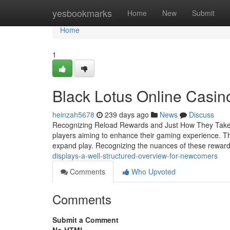
Home
yesbookmarks
Home
New
Submit
Home
1
Black Lotus Online Casino
heinzah5678
239 days ago
News
Discuss
Recognizing Reload Rewards and Just How They Take fu
players aiming to enhance their gaming experience. The
expand play. Recognizing the nuances of these rewards
displays-a-well-structured-overview-for-newcomers
Comments
Who Upvoted
Comments
Submit a Comment