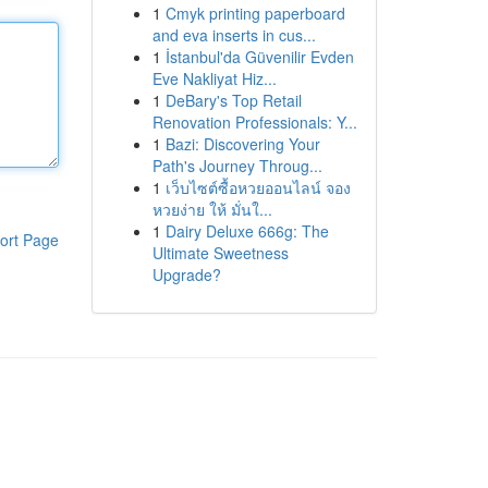
1
Cmyk printing paperboard
and eva inserts in cus...
1
İstanbul'da Güvenilir Evden
Eve Nakliyat Hiz...
1
DeBary's Top Retail
Renovation Professionals: Y...
1
Bazi: Discovering Your
Path's Journey Throug...
1
เว็บไซต์ซื้อหวยออนไลน์ จอง
หวยง่าย ให้ มั่นใ...
1
Dairy Deluxe 666g: The
ort Page
Ultimate Sweetness
Upgrade?