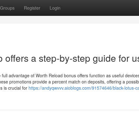
Groups
Register
Login
 offers a step-by-step guide for u
ll advantage of Worth Reload bonus offers function as useful devices
se promotions provide a percent match on deposits, offering a possibil
 is crucial for
https://andyqwvvv.aioblogs.com/91574646/black-lotus-c