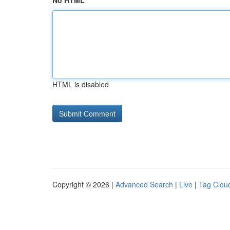
No HTML
HTML is disabled
Copyright © 2026 |
Advanced Search
|
Live
|
Tag Clou