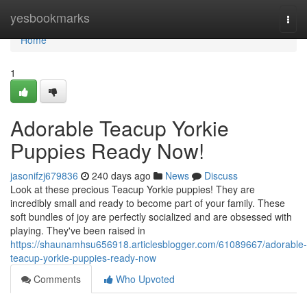
Home
yesbookmarks
Togg
navi
Home
1
Adorable Teacup Yorkie
Puppies Ready Now!
jasonifzj679836
240 days ago
News
Discuss
Look at these precious Teacup Yorkie puppies! They are
incredibly small and ready to become part of your family. These
soft bundles of joy are perfectly socialized and are obsessed with
playing. They've been raised in
https://shaunamhsu656918.articlesblogger.com/61089667/adorable-
teacup-yorkie-puppies-ready-now
Comments
Who Upvoted