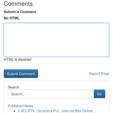
Comments
Submit a Comment
No HTML
HTML is disabled
Report Page
Search
Go
Published News
1
XCI-PTV , Smarters Pro , Internet Box Online...