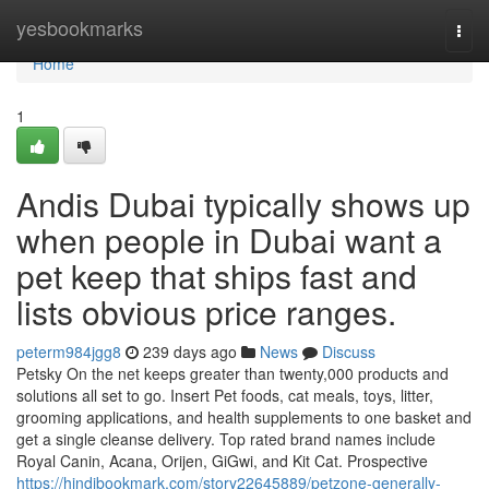
Home
yesbookmarks
Togg
navi
Home
1
Andis Dubai typically shows up
when people in Dubai want a
pet keep that ships fast and
lists obvious price ranges.
peterm984jgg8
239 days ago
News
Discuss
Petsky On the net keeps greater than twenty,000 products and
solutions all set to go. Insert Pet foods, cat meals, toys, litter,
grooming applications, and health supplements to one basket and
get a single cleanse delivery. Top rated brand names include
Royal Canin, Acana, Orijen, GiGwi, and Kit Cat. Prospective
https://hindibookmark.com/story22645889/petzone-generally-