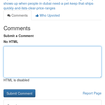
shows-up-when-people-in-dubai-need-a-pet-keep-that-ships-
quickly-and-lists-clear-price-ranges
Comments
Who Upvoted
Comments
Submit a Comment
No HTML
HTML is disabled
Report Page