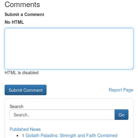
Comments
Submit a Comment
No HTML
HTML is disabled
Report Page
Search
Go
Published News
1
Goliath Paladins: Strength and Faith Combined