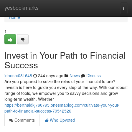
Home
yesbookmarks
Togg
navi
Home
1
Invest in Your Path to Financial
Success
idaesrx081648
244 days ago
News
Discuss
Are you prepared to seize the reins of your financial future?
Investa is here to guide you every step of the way. With our robust
range of tools, we empower you to savvy decisions and grow
long-term wealth. Whether
https://berthaldkj760795.onesmablog.com/cultivate-your-your-
path-to-financial-success-79542526
Comments
Who Upvoted