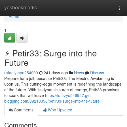
Home
yesbookmarks
Togg
navi
Home
1
⚡ Petir33: Surge into the
Future
rafaelympn254999
241 days ago
News
Discuss
Prepare for a jolt, because Petir33: The Electric Awakening is
upon us. This cutting-edge movement is redefining the landscape
of the future. With its dynamic surge of energy, Petir33 promises
to spark that will leave
https://lorirzyo549957.get-
blogging.com/39218356/petir33-surge-into-the-future
Comments
Who Upvoted
Comments