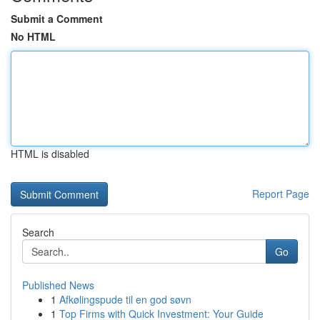
Submit a Comment
No HTML
HTML is disabled
Report Page
Search
Go
Published News
1
Afkølingspude til en god søvn
1
Top Firms with Quick Investment: Your Guide