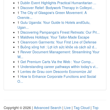
1
Dublin Event Highlights Practical Humanitarian ...
1
Discover Relief: Bodywork Therapy in Colleyvi...
1
The City of Glasgow's Green Movement: A
Overvie...
1
Gulu Uganda: Your Guide to Hotels andGulu,
Ugan...
1
Discovering Pampanga's Finest Retreats: Our Pri...
1
Maldives Holidays: Your Tailor-Made Escape
1
Cleanroom Garments: Your First Line of Defense
1
Buồng xông hơi : Lợi ích sức khỏe và cách sử d...
1
Revver Document Management: Streamlining Your
W...
1
Get Premium Carts Via the Web : Your Comp...
1
Understanding career pathways within today's vi...
1
Lentes de Grau com Desconto Economize Já!
1
How to Enhance Corporate Functions and Social
O...
Copyright © 2026 |
Advanced Search
|
Live
|
Tag Cloud
|
Top