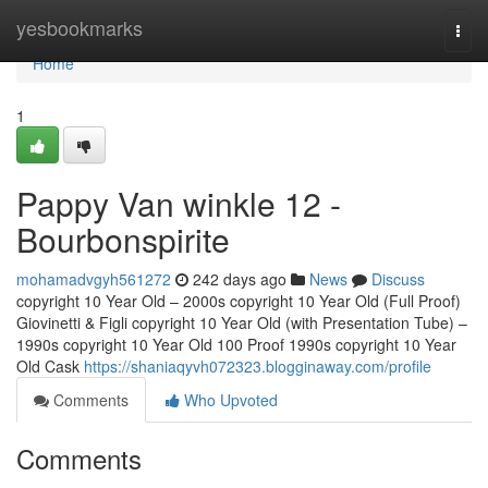
Home
yesbookmarks
Togg
navi
Home
1
Pappy Van winkle 12 -
Bourbonspirite
mohamadvgyh561272
242 days ago
News
Discuss
copyright 10 Year Old – 2000s copyright 10 Year Old (Full Proof)
Giovinetti & Figli copyright 10 Year Old (with Presentation Tube) –
1990s copyright 10 Year Old 100 Proof 1990s copyright 10 Year
Old Cask
https://shaniaqyvh072323.blogginaway.com/profile
Comments
Who Upvoted
Comments