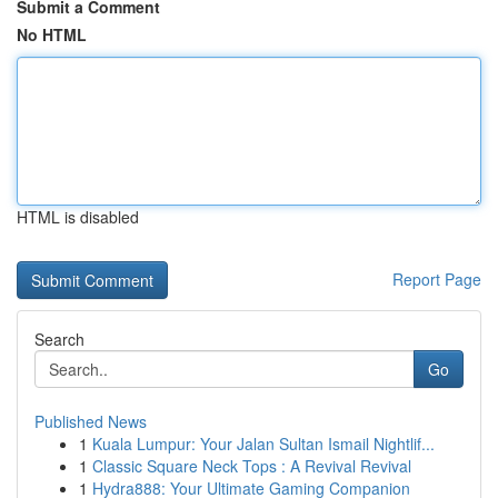
Submit a Comment
No HTML
HTML is disabled
Report Page
Search
Go
Published News
1
Kuala Lumpur: Your Jalan Sultan Ismail Nightlif...
1
Classic Square Neck Tops : A Revival Revival
1
Hydra888: Your Ultimate Gaming Companion