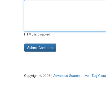
HTML is disabled
Copyright © 2026 |
Advanced Search
|
Live
|
Tag Clou