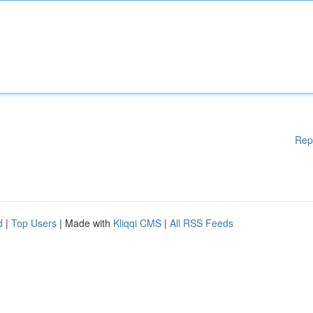
Rep
d
|
Top Users
| Made with
Kliqqi CMS
|
All RSS Feeds