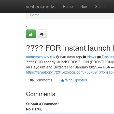
Home
yesbookmarks
Home
New
Submit
Home
1
???? FOR instant laun
mattietpzp675916
240 days ago
News
Discus
???? FOR speedy launch FROSTLION (FROSTLION): Th
on Raydium and Dexscreener January 2025 — USA — A
https://laraalog517231.ezblogz.com/70076940/for-rapid-
Comments
Who Upvoted
Comments
Submit a Comment
No HTML