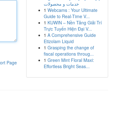
خدمات و محصولات
1
Webcams : Your Ultimate
Guide to Real-Time V...
1
KUWIN – Nền Tảng Giải Trí
Trực Tuyến Hiện Đại V...
1
A Comprehensive Guide
Etizolam Liquid
1
Grasping the change of
fiscal operations throug...
1
Green Mint Floral Maxi:
ort Page
Effortless Bright Seas...