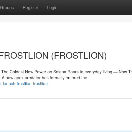
Groups
Register
Login
ch FROSTLION (FROSTLION)
s
e Coldest New Power on Solana Roars to everyday living — Now Tr
 new apex predator has formally entered the
launch-frostlion-frostlion