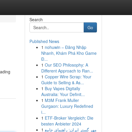
Search
Go
Published News
1
nohuwin – Đăng Nhập
Nhanh, Khám Phá Kho Game
Đ...
1
Our SEO Philosophy: A
Different Approach to Ran...
ading
1
Copper Wire Scrap: Your
Guide to Selling & As...
1
Buy Vapes Digitally
Australia: Your Definit...
1
M3M Frank Muller
Gurgaon: Luxury Redefined
i...
1
ETF-Broker Vergleich: Die
besten Anbieter 2024
1
مهر گستر ایران: راهنمای جامع