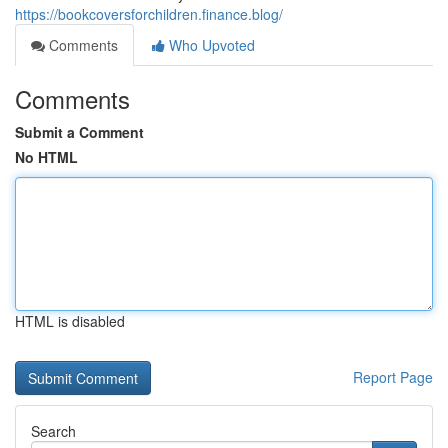
https://bookcoversforchildren.finance.blog/
Comments
Who Upvoted
Comments
Submit a Comment
No HTML
HTML is disabled
Report Page
Search