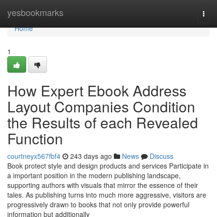
Home
yesbookmarks
Togg
navi
Home
1
How Expert Ebook Address
Layout Companies Condition
the Results of each Revealed
Function
courtneyx567fbf4
243 days ago
News
Discuss
Book protect style and design products and services Participate in
a important position in the modern publishing landscape,
supporting authors with visuals that mirror the essence of their
tales. As publishing turns into much more aggressive, visitors are
progressively drawn to books that not only provide powerful
information but additionally