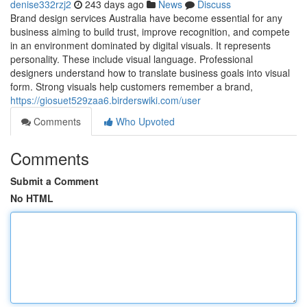
denise332rzj2
243 days ago
News
Discuss
Brand design services Australia have become essential for any
business aiming to build trust, improve recognition, and compete
in an environment dominated by digital visuals. It represents
personality. These include visual language. Professional
designers understand how to translate business goals into visual
form. Strong visuals help customers remember a brand,
https://giosuet529zaa6.birderswiki.com/user
Comments
Who Upvoted
Comments
Submit a Comment
No HTML