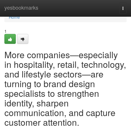
Home
yesbookmarks
Togg
navi
Home
1
More companies—especially
in hospitality, retail, technology,
and lifestyle sectors—are
turning to brand design
specialists to strengthen
identity, sharpen
communication, and capture
customer attention.