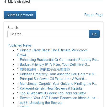
HTML is disabled
Report Page
Search
Go
Published News
1
Unicorn Grow Bags: The Ultimate Mushroom
Growi...
1
Enhancing Residential Or Commercial Property Pe...
1
Budget-Friendly IPTV Plan: Your Definitive G...
1
网络收藏夹：你的数字生活整理师
1
Unleash Creativity: Your Assorted 6d6 Ceramic D...
1
Principal Sunflower Oil Exporters : A World...
1
Manchester Carpets: Your Guide to Finding the P...
1
KollagenIntensiv: Real Reviews & Results
1
Top AI Website Builders: Top Picks for 2024
1
Revamp Your ACT Home: Renovation Ideas & Ins...
1
ee88: Unlocking the Secrets