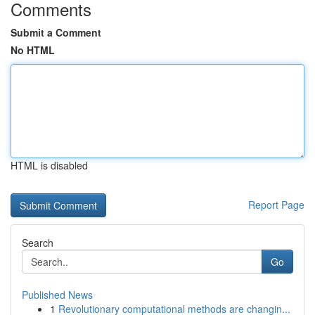
Comments
Submit a Comment
No HTML
HTML is disabled
Report Page
Search
Go
Published News
1
Revolutionary computational methods are changin...