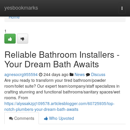
Home
yesbookmarks
Togg
navi
Home
1
Reliable Bathroom Installers -
Your Dream Bath Awaits
agnesocrg955594
244 days ago
News
Discuss
Are you ready to transform your tired bathroom/powder
room/toilet suite? Our expert team/company/staff specializes in
crafting stunning and functional bathrooms/sanitary spaces/wet
rooms. From
https://alyssakzpj109578.articlesblogger.com/60725935/top-
notch-plumbers-your-dream-bath-awaits
Comments
Who Upvoted