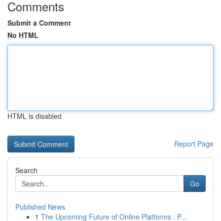
Comments
Submit a Comment
No HTML
HTML is disabled
Report Page
Search
Go
Published News
1
The Upcoming Future of Online Platforms : P...