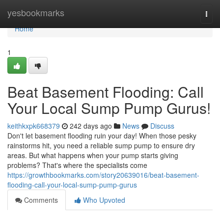
Home
yesbookmarks
Togg
navi
Home
1
Beat Basement Flooding: Call
Your Local Sump Pump Gurus!
keithkxpk668379
242 days ago
News
Discuss
Don't let basement flooding ruin your day! When those pesky
rainstorms hit, you need a reliable sump pump to ensure dry
areas. But what happens when your pump starts giving
problems? That's where the specialists come
https://growthbookmarks.com/story20639016/beat-basement-
flooding-call-your-local-sump-pump-gurus
Comments
Who Upvoted